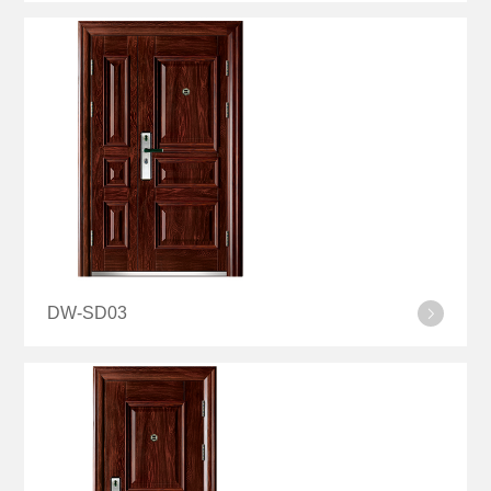
DW-SD03