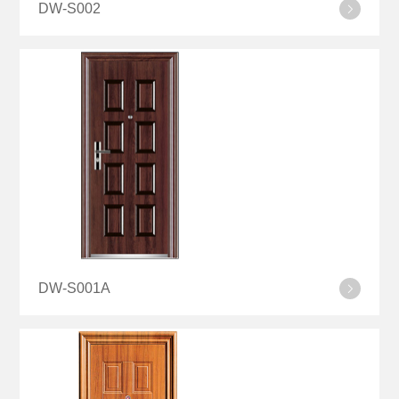
DW-S002
DW-S001A