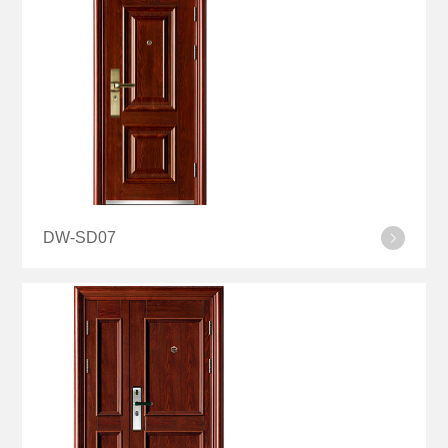
DW-SD07