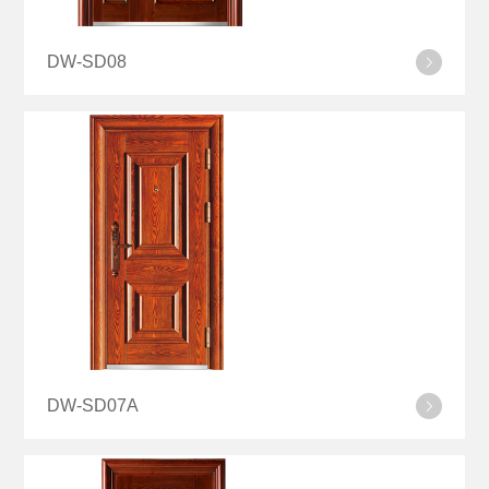
DW-SD08
DW-SD07A