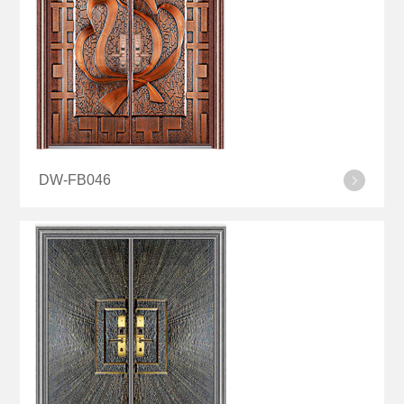
DW-FB046