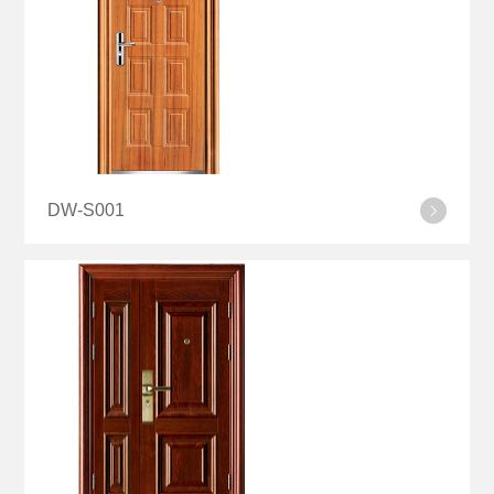
DW-S001