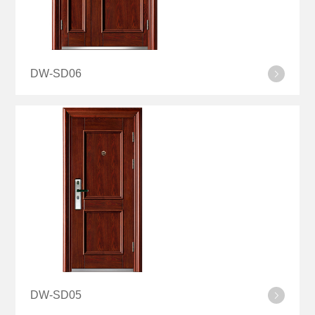
DW-SD06
DW-SD05