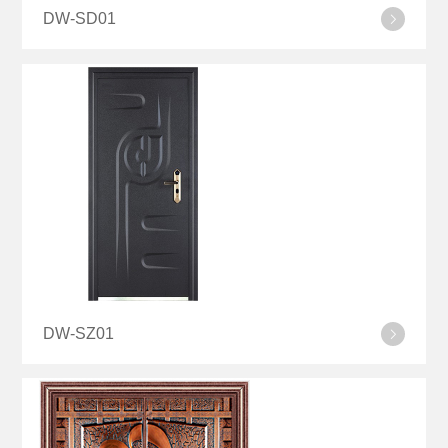
DW-SD01
DW-SZ01