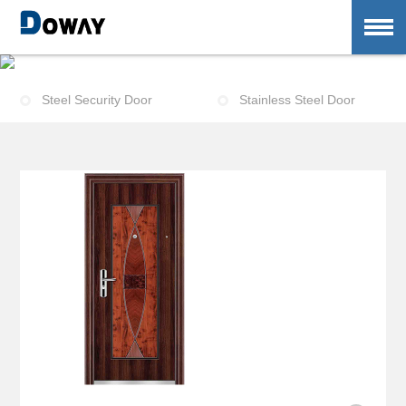
E
n
t
r
a
n
c
e
-
D
o
o
r
Steel Security Door
Stainless Steel Door