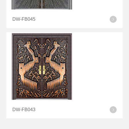
DW-FB045
DW-FB043