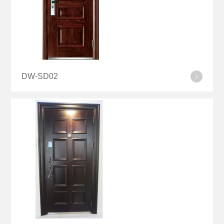
DW-SD02